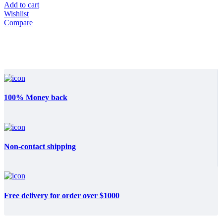
Add to cart
Wishlist
Compare
100% Money back
Non-contact shipping
Free delivery for order over $1000