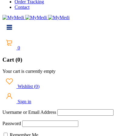
Order Tracking
Contact
0
Cart (0)
Your cart is currently empty
Wishlist
(
0
)
Sign in
Username or Email Address
Password
Remember Me