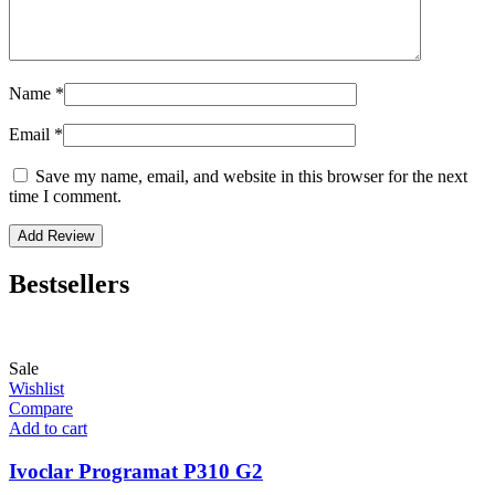
Name
*
Email
*
Save my name, email, and website in this browser for the next
time I comment.
Bestsellers
Sale
Wishlist
Compare
Add to cart
Ivoclar Programat P310 G2