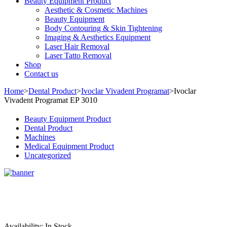
Beauty Equipment Product
Aesthetic & Cosmetic Machines
Beauty Equipment
Body Contouring & Skin Tightening
Imaging & Aesthetics Equipment
Laser Hair Removal
Laser Tatto Removal
Shop
Contact us
Home
>
Dental Product
>
Ivoclar Vivadent Programat
>
Ivoclar
Vivadent Programat EP 3010
Beauty Equipment Product
Dental Product
Machines
Medical Equipment Product
Uncategorized
Sale
Availability:
In Stock