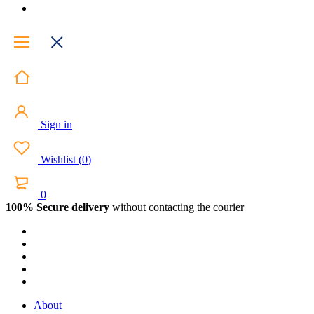
Sign in
Wishlist
(
0
)
0
100% Secure delivery
without contacting the courier
About