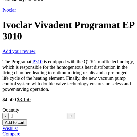
Ivoclar
Ivoclar Vivadent Programat EP
3010
Add your review
The Programat
P310
is equipped with the QTK2 muffle technology,
which is responsible for the homogeneous heat distribution in the
firing chamber, leading to optimum firing results and a prolonged
life cycle of the heating element. Finally, the new vacuum pump
control system with double valve technology ensures noiseless and
power-saving operation.
Original
Current
$
4.500
$
3.150
price
price
Quantity
was:
is:
Ivoclar
$4.500.
$3.150.
Vivadent
Add to cart
Programat
Wishlist
EP
Compare