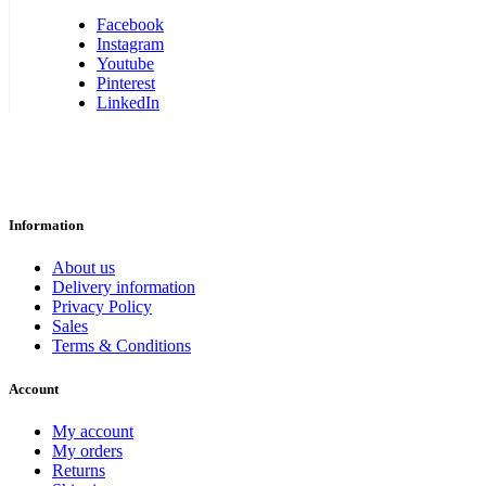
Facebook
Instagram
Youtube
Pinterest
LinkedIn
Information
About us
Delivery information
Privacy Policy
Sales
Terms & Conditions
Account
My account
My orders
Returns