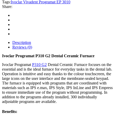
3010
Tags:
Ivoclar Vivadent Programat EP 3010
quantity
Share:
Description
Reviews (0)
Ivoclar Programat P310 G2 Dental Ceramic Furnace
Ivoclar Programat
P310 G2
Dental Ceramic Furnace focuses on the
essential and is the ideal furnace for everyday tasks in the dental lab.
Operation is intuitive and easy thanks to the colour touchscreen, the
large icons on the user interface and the membrane-sealed keypad.
The furnace is equipped with programs that are coordinated with
materials such as IPS e.max, IPS Style, IPS InLine and IPS Empress
to ensure immediate use of the program without programming. In
addition to the programs already installed, 300 individually
adjustable programs are available.
Benefits: