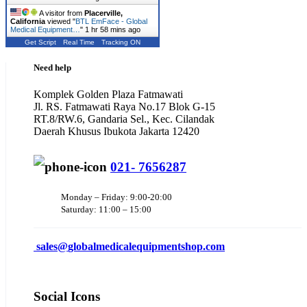
A visitor from
Placerville,
California
viewed "
BTL EmFace - Global
Medical Equipment…
"
1 hr 58 mins ago
Get Script
Real Time
Tracking ON
Need help
Komplek Golden Plaza Fatmawati
Jl. RS. Fatmawati Raya No.17 Blok G-15
RT.8/RW.6, Gandaria Sel., Kec. Cilandak
Daerah Khusus Ibukota Jakarta 12420
021- 7656287
Monday – Friday: 9:00-20:00
Saturday: 11:00 – 15:00
sales@
globalmedicalequipmentshop.com
Social Icons