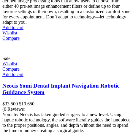
defined image processing tools that allow users to choose from
either 40 pre-set image enhancement filters or define up to four
favorite settings of their own, resulting in a customized comfort zone
for every appointment. Don’t adapt to technology—let technology
adapt to you.
Add to cart
Wishlist
Compare
Sale
Wishlist
Compare
Add to cart
Neocis Yomi Dental Implant Navigation Robotic
Guidance System
Original
Current
$
33.500
$
19.650
price
price
(0 Reviews)
was:
is:
Yomi by Neocis has taken guided surgery to a new level. Using
$33.500.
$19.650.
haptic robotic technology, the software literally guides the handpiece
to the proper positions, angles, and depth without the need to spend
the time or money creating a surgical guide.