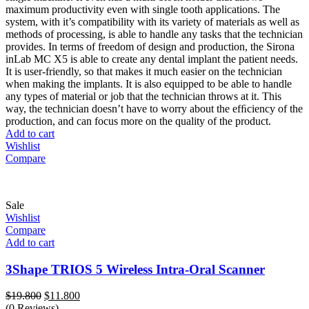
maximum productivity even with single tooth applications. The
system, with it’s compatibility with its variety of materials as well as
methods of processing, is able to handle any tasks that the technician
provides. In terms of freedom of design and production, the Sirona
inLab MC X5 is able to create any dental implant the patient needs.
It is user-friendly, so that makes it much easier on the technician
when making the implants. It is also equipped to be able to handle
any types of material or job that the technician throws at it. This
way, the technician doesn’t have to worry about the efﬁciency of the
production, and can focus more on the quality of the product.
Add to cart
Wishlist
Compare
Sale
Wishlist
Compare
Add to cart
3Shape TRIOS 5 Wireless Intra-Oral Scanner
Original
Current
$
19.800
$
11.800
price
price
(0 Reviews)