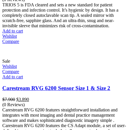
was:
is:
TRIOS 5 is FDA cleared and sets a new standard for patient
$19.800.
$11.800.
protection and infection control. It’s hygienic by design. It has a
completely closed autoclavable scan tip. A sealed mirror with
scratch-free, sapphire glass. And an ultra-thin, snug and near-
invisible sleeve that minimizes risk of cross-contamination.
Add to cart
Wishlist
Compare
Sale
Wishlist
Compare
Add to cart
Carestream RVG 6200 Sensor Size 1 & Size 2
Original
Current
$
7.900
$
3.890
price
price
(0 Reviews)
was:
is:
Carestream RVG 6200 features straightforward installation and
$7.900.
$3.890.
integrates with most imaging and dental practice management
software and makes sophisticated diagnostic imagery simple .
Carestream RVG 6200 features the CS Adapt module, a set of user-