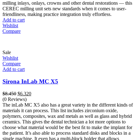
milling inlays, onlays, crowns and other dental restorations — this
CEREC milling unit sets new standards when it comes to user-
friendliness, making practice integration truly effortless.
Add to cart
Wishlist
Compare
Sale
Wishlist
Compare
Add to cart
Sirona InLab MC X5
Original
Current
$
8.450
$
6.320
price
price
(0 Reviews)
was:
is:
The inLab MC X5 also has a great variety in the different kinds of
$8.450.
$6.320.
materials it can process. This list includes zirconium oxide,
polymers, composites, wax and metals as well as glass and hybrid
ceramics. This gives the dental technician a lot more options to
choose what material would be the best ﬁt to make the implant for
the patient. It’s also able to process standard disks and blocks in a
single machine. It even has a multi-block holder that allows