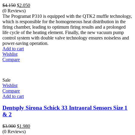
Original
Current
$
4.150
$
2.050
price
price
(0 Reviews)
was:
is:
The Programat P310 is equipped with the QTK2 muffle technology,
$4.150.
$2.050.
which is responsible for the homogeneous heat distribution in the
firing chamber, leading to optimum firing results and a prolonged
life cycle of the heating element. Finally, the new vacuum pump
control system with double valve technology ensures noiseless and
power-saving operation.
Add to cart
Wishlist
Compare
Sale
Wishlist
Compare
Add to cart
Dentsply Sirona Schick 33 Intraoral Sensors Size 1
& 2
Original
Current
$
3.900
$
1.980
price
price
(0 Reviews)