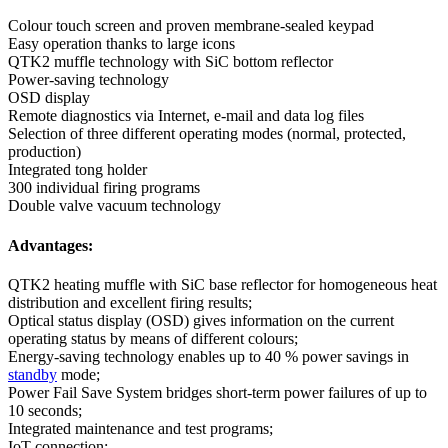
Colour touch screen and proven membrane-sealed keypad
Easy operation thanks to large icons
QTK2 muffle technology with SiC bottom reflector
Power-saving technology
OSD display
Remote diagnostics via Internet, e-mail and data log files
Selection of three different operating modes (normal, protected,
production)
Integrated tong holder
300 individual firing programs
Double valve vacuum technology
Advantages:
QTK2 heating muffle with SiC base reflector for homogeneous heat
distribution and excellent firing results;
Optical status display (OSD) gives information on the current
operating status by means of different colours;
Energy-saving technology enables up to 40 % power savings in
standby
mode;
Power Fail Save System bridges short-term power failures of up to
10 seconds;
Integrated maintenance and test programs;
IoT connection;