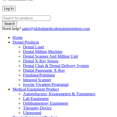
Need help?
sales@globalmedicalequipmentshop.com
Home
Dental Products
Dental Laser
Dental Milling Machine
Dental Scanner And Milling Unit
Dental X-Ray Sensor
Dental Chair & Dental Delivery System
Digital Panoramic X-Ray
Finishing/Polishing
Intraoral Scanner
Ivoclar Vivadent Programat
Medical Equipment Product
Autorefractors, Keratometers & Tonometers
Lab Equipment
Ophthalmology Equipment
Theraphy Device
Ultrasound