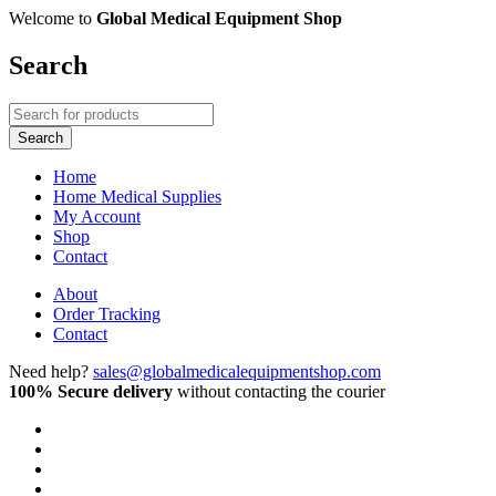
Welcome to
Global Medical Equipment Shop
Search
Home
Home Medical Supplies
My Account
Shop
Contact
About
Order Tracking
Contact
Need help?
sales@globalmedicalequipmentshop.com
100% Secure delivery
without contacting the courier