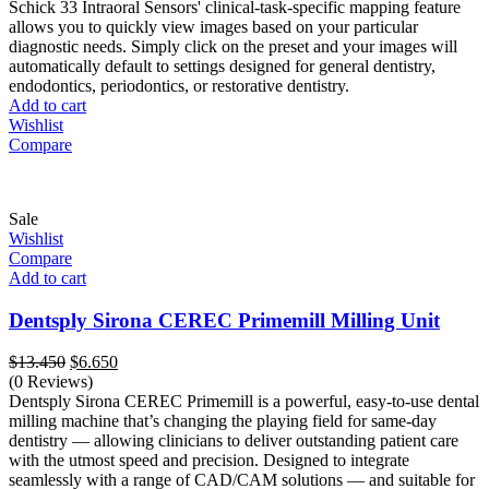
was:
is:
Schick 33 Intraoral Sensors' clinical-task-specific mapping feature
$3.900.
$1.980.
allows you to quickly view images based on your particular
diagnostic needs. Simply click on the preset and your images will
automatically default to settings designed for general dentistry,
endodontics, periodontics, or restorative dentistry.
Add to cart
Wishlist
Compare
Sale
Wishlist
Compare
Add to cart
Dentsply Sirona CEREC Primemill Milling Unit
Original
Current
$
13.450
$
6.650
price
price
(0 Reviews)
was:
is:
Dentsply Sirona CEREC Primemill is a powerful, easy-to-use dental
$13.450.
$6.650.
milling machine that’s changing the playing field for same-day
dentistry — allowing clinicians to deliver outstanding patient care
with the utmost speed and precision. Designed to integrate
seamlessly with a range of CAD/CAM solutions — and suitable for