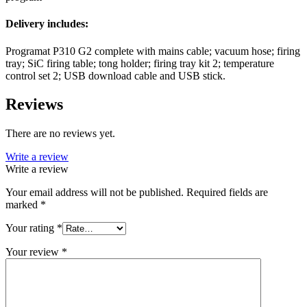
Delivery includes:
Programat P310 G2 complete with mains cable; vacuum hose; firing
tray; SiC firing table; tong holder; firing tray kit 2; temperature
control set 2; USB download cable and USB stick.
Reviews
There are no reviews yet.
Write a review
Write a review
Your email address will not be published.
Required fields are
marked
*
Your rating
*
Your review
*