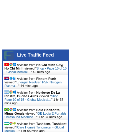
Live Traffic Feed
A visitor from
Ho Chi Minh City,
Ho Chi Minh
viewed "
Shop - Page 15 of 15
- Global Medical…
"
42 mins ago
A visitor from
Phnom Penh
viewed "
Energist NeoGen PSR Nitrogen
Plasma…
"
44 mins ago
A visitor from
Norberto De La
Riestra, Buenos Aires
viewed "
Shop -
Page 10 of 15 - Global Medical…
"
1 hr 37
mins ago
A visitor from
Belo Horizonte,
Minas Gerais
viewed "
GE Logiq E Portable
Ultrasound Machine…
"
1 hr 37 mins ago
A visitor from
Tashkent, Toshkent
viewed "
iCare Home2 Tonometer - Global
Medical…
"
1 hr 55 mins ago