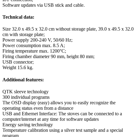
Software updates via USB stick and cable.
Technical data:
Size 32.0 x 49.5 x 32.0 cm without storage plate, 39.0 x 49.5 x 32.0
cm with storage plate;
Power supply 200-240 V, 50/60 Hz;
Power consumption max. 8.5 A;
Firing temperature max. 1200°C;
Firing chamber diameter 90 mm, height 80 mm;
USB connector;
Weight 15.6 kg.
Additional features:
QTK sleeve technology
300 individual programs
The OSD display (easy) allows you to easily recognize the
operating status even from a distance
USB and Ethernet Interface: The stoves can be connected to a
computer/internet at any time for software updates
Energy saving technology
Temperature calibration using a silver test sample and a special
program