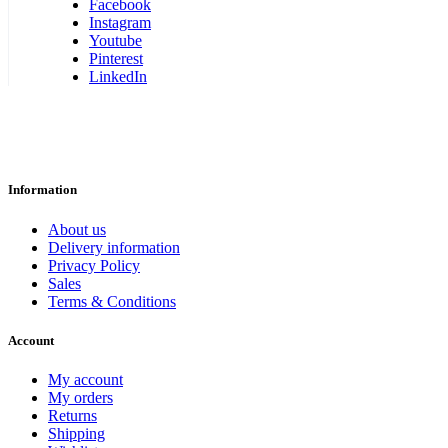
Facebook
Instagram
Youtube
Pinterest
LinkedIn
Information
About us
Delivery information
Privacy Policy
Sales
Terms & Conditions
Account
My account
My orders
Returns
Shipping