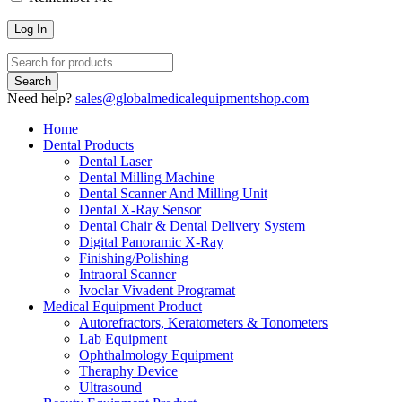
Need help?
sales@globalmedicalequipmentshop.com
Home
Dental Products
Dental Laser
Dental Milling Machine
Dental Scanner And Milling Unit
Dental X-Ray Sensor
Dental Chair & Dental Delivery System
Digital Panoramic X-Ray
Finishing/Polishing
Intraoral Scanner
Ivoclar Vivadent Programat
Medical Equipment Product
Autorefractors, Keratometers & Tonometers
Lab Equipment
Ophthalmology Equipment
Theraphy Device
Ultrasound