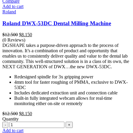
Compare
Add to cart
Roland
Roland DWX-53DC Dental Milling Machine
Original
Current
$
12.500
$
8.150
price
price
(0 Reviews)
was:
is:
DGSHAPE takes a purpose-driven approach to the process of
$12.500.
$8.150.
innovation. It’s a combination of product and opportunity that
enables us to consistently deliver quality and value to the dental lab
community. This well-structured solution is in a class of its own, the
NEXT GENERATION of DWX…the new DWX-53DC.
Redesigned spindle for 3x gripping power
4mm tool for faster roughing of PMMA, exclusive to DWX-
53DC
Includes dedicated extraction unit and connection cable
Built-in fully integrated webcam allows for real-time
monitoring either on-site or remotely
Original
Current
$
12.500
$
8.150
price
price
Quantity
Quantity
was:
is:
$12.500.
$8.150.
Add to cart