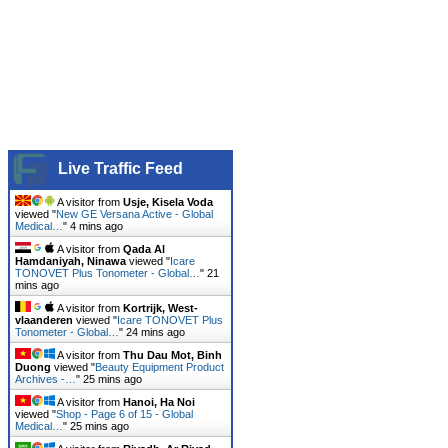
Live Traffic Feed
A visitor from
Usje, Kisela Voda
viewed "
New GE Versana Active - Global
Medical…
"
4 mins ago
A visitor from
Qada Al
Hamdaniyah, Ninawa
viewed "
Icare
TONOVET Plus Tonometer - Global…
"
21
mins ago
A visitor from
Kortrijk, West-
vlaanderen
viewed "
Icare TONOVET Plus
Tonometer - Global…
"
24 mins ago
A visitor from
Thu Dau Mot, Binh
Duong
viewed "
Beauty Equipment Product
Archives -…
"
25 mins ago
A visitor from
Hanoi, Ha Noi
viewed "
Shop - Page 6 of 15 - Global
Medical…
"
25 mins ago