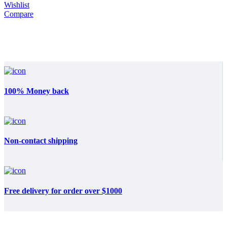
Wishlist
Compare
100% Money back
Non-contact shipping
Free delivery for order over $1000