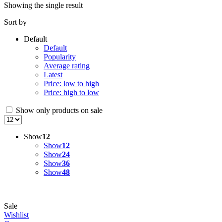
Showing the single result
Sort by
Default
Default
Popularity
Average rating
Latest
Price: low to high
Price: high to low
Show only products on sale
Show
12
Show
12
Show
24
Show
36
Show
48
Sale
Wishlist