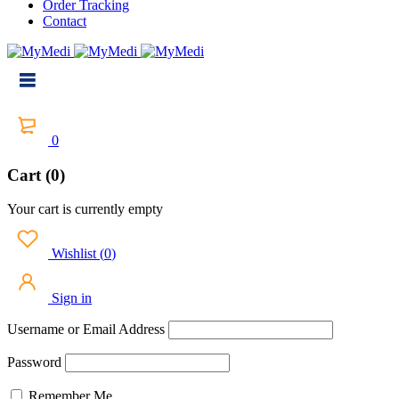
Order Tracking
Contact
0
Cart (0)
Your cart is currently empty
Wishlist
(
0
)
Sign in
Username or Email Address
Password
Remember Me