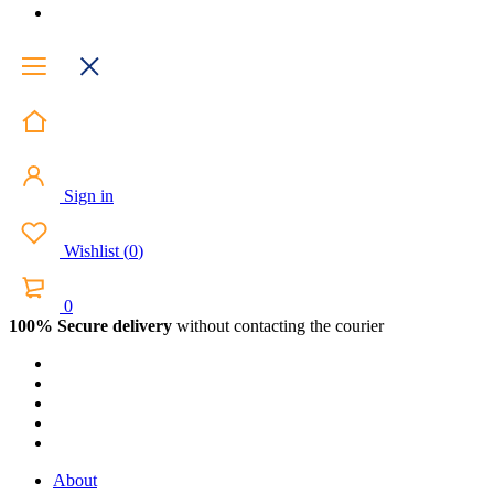
Sign in
Wishlist
(
0
)
0
100% Secure delivery
without contacting the courier
About