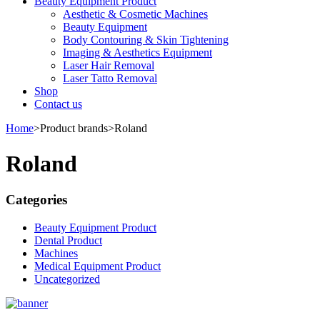
Beauty Equipment Product
Aesthetic & Cosmetic Machines
Beauty Equipment
Body Contouring & Skin Tightening
Imaging & Aesthetics Equipment
Laser Hair Removal
Laser Tatto Removal
Shop
Contact us
Home
>
Product brands
>
Roland
Roland
Categories
Beauty Equipment Product
Dental Product
Machines
Medical Equipment Product
Uncategorized