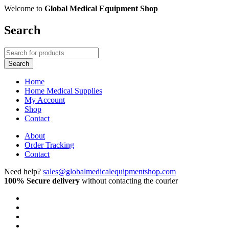
Welcome to
Global Medical Equipment Shop
Search
Home
Home Medical Supplies
My Account
Shop
Contact
About
Order Tracking
Contact
Need help?
sales@globalmedicalequipmentshop.com
100% Secure delivery
without contacting the courier