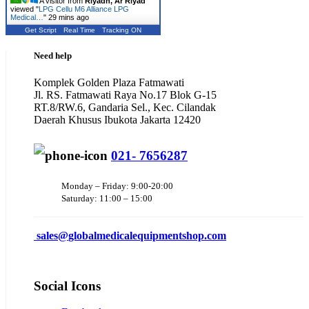
A visitor from
Riyadh, Ar Riyad
viewed "
LPG Cellu M6 Alliance LPG
Medical…
"
29 mins ago
Get Script
Real Time
Tracking ON
Need help
Komplek Golden Plaza Fatmawati
Jl. RS. Fatmawati Raya No.17 Blok G-15
RT.8/RW.6, Gandaria Sel., Kec. Cilandak
Daerah Khusus Ibukota Jakarta 12420
021- 7656287
Monday – Friday: 9:00-20:00
Saturday: 11:00 – 15:00
sales@
globalmedicalequipmentshop.com
Social Icons