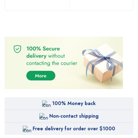
100% Money back
Non-contact shipping
Free delivery for order over $1000