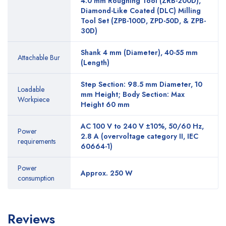
4.0 mm Roughing Tool (ZRB-200D),
Diamond-Like Coated (DLC) Milling
Tool Set (ZPB-100D, ZPD-50D, & ZPB-
30D)
Shank 4 mm (Diameter), 40-55 mm
Attachable Bur
(Length)
Step Section: 98.5 mm Diameter, 10
Loadable
mm Height; Body Section: Max
Workpiece
Height 60 mm
AC 100 V to 240 V ±10%, 50/60 Hz,
Power
2.8 A (overvoltage category II, IEC
requirements
60664-1)
Power
Approx. 250 W
consumption
Reviews