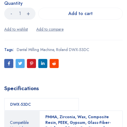
Quantity
Add to cart
Tags:
Dental Milling Machine
,
Roland DWX-53DC
Specifications
DWX-53DC
PMMA, Zirconia, Wax, Composite
Compatible
Resin, PEEK, Gypsum, Glass-Fiber-