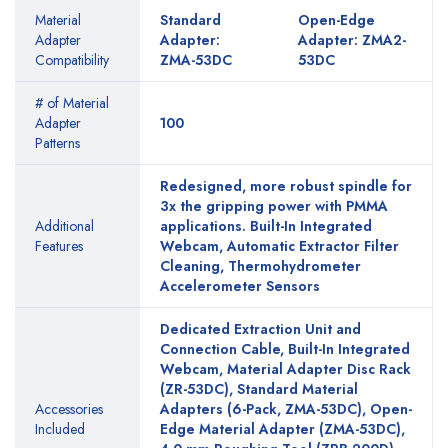
Material
Standard
Open-Edge
Adapter
Adapter:
Adapter: ZMA2-
Compatibility
ZMA-53DC
53DC
# of Material
Adapter
100
Patterns
Redesigned, more robust spindle for
3x the gripping power with PMMA
Additional
applications. Built-In Integrated
Features
Webcam, Automatic Extractor Filter
Cleaning, Thermohydrometer
Accelerometer Sensors
Dedicated Extraction Unit and
Connection Cable, Built-In Integrated
Webcam, Material Adapter Disc Rack
(ZR-53DC), Standard Material
Accessories
Adapters (6-Pack, ZMA-53DC), Open-
Included
Edge Material Adapter (ZMA-53DC),