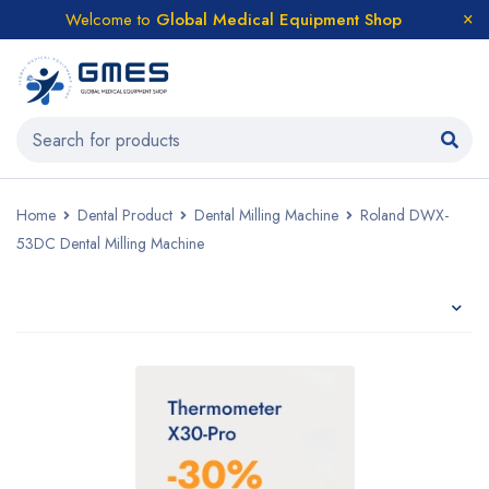
Welcome to
Global Medical Equipment Shop
Home
Dental Product
Dental Milling Machine
Roland DWX-
53DC Dental Milling Machine