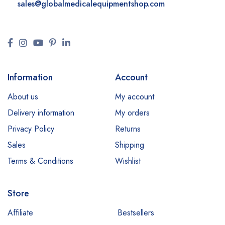
sales@
globalmedicalequipmentshop.com
Information
Account
About us
My account
Delivery information
My orders
Privacy Policy
Returns
Sales
Shipping
Terms & Conditions
Wishlist
Store
Affiliate
Bestsellers