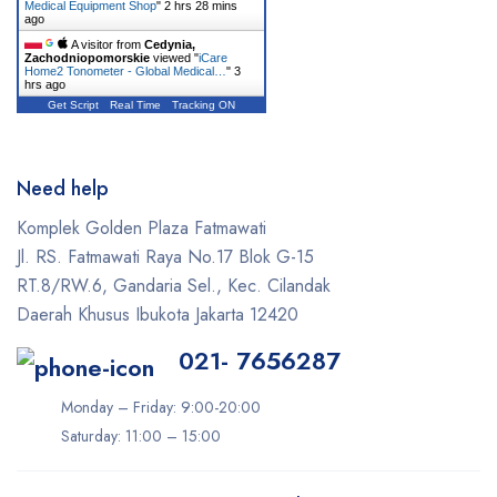
Medical Equipment Shop
"
2 hrs 28 mins
ago
A visitor from
Cedynia,
Zachodniopomorskie
viewed "
iCare
Home2 Tonometer - Global Medical…
"
3
hrs ago
Get Script
Real Time
Tracking ON
Need help
Komplek Golden Plaza Fatmawati
Jl. RS. Fatmawati Raya No.17 Blok G-15
RT.8/RW.6, Gandaria Sel., Kec. Cilandak
Daerah Khusus Ibukota Jakarta 12420
021- 7656287
Monday – Friday: 9:00-20:00
Saturday: 11:00 – 15:00