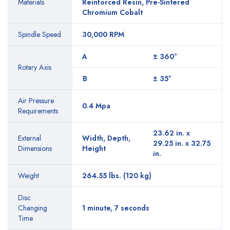
Materials
Reinforced Resin, Pre-Sintered
Chromium Cobalt
Spindle Speed
30,000 RPM
A
± 360°
Rotary Axis
B
± 35°
Air Pressure
0.4 Mpa
Requirements
23.62 in. x
External
Width, Depth,
29.25 in. x 32.75
Dimensions
Height
in.
Weight
264.55 lbs. (120 kg)
Disc
Changing
1 minute, 7 seconds
Time