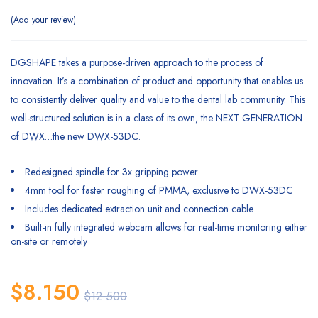
Add your review
DGSHAPE takes a purpose-driven approach to the process of
innovation. It’s a combination of product and opportunity that enables us
to consistently deliver quality and value to the dental lab community. This
well-structured solution is in a class of its own, the NEXT GENERATION
of DWX…the new DWX-53DC.
Redesigned spindle for 3x gripping power
4mm tool for faster roughing of PMMA, exclusive to DWX-53DC
Includes dedicated extraction unit and connection cable
Built-in fully integrated webcam allows for real-time monitoring either
on-site or remotely
$
8.150
$
12.500