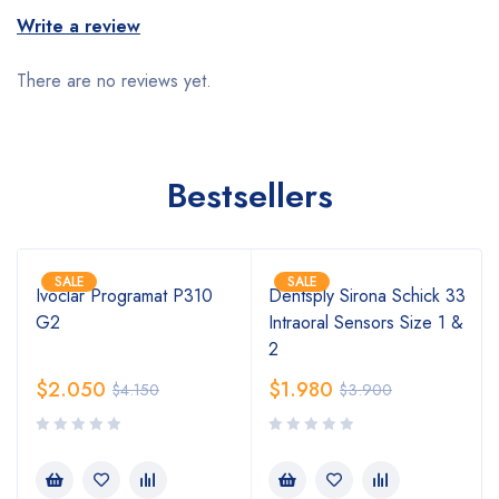
Write a review
There are no reviews yet.
Bestsellers
SALE
SALE
Ivoclar Programat P310
Dentsply Sirona Schick 33
G2
Intraoral Sensors Size 1 &
2
$
2.050
$
1.980
$
4.150
$
3.900