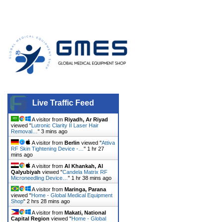
Live Traffic Feed
A visitor from
Riyadh, Ar Riyad
viewed "
Lutronic Clarity II Laser Hair
Removal…
"
3 mins ago
A visitor from
Berlin
viewed "
Attiva
RF Skin Tightening Device -…
"
1 hr 27
mins ago
A visitor from
Al Khankah, Al
Qalyubiyah
viewed "
Candela Matrix RF
Microneedling Device…
"
1 hr 38 mins ago
A visitor from
Maringa, Parana
viewed "
Home - Global Medical Equipment
Shop
"
2 hrs 28 mins ago
A visitor from
Makati, National
Capital Region
viewed "
Home - Global