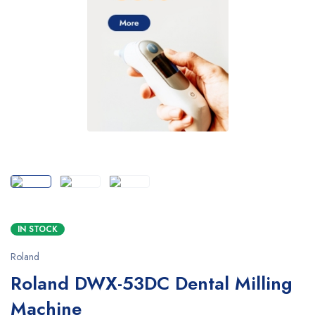
SALE
IN STOCK
Roland
Roland DWX-53DC Dental Milling
Machine