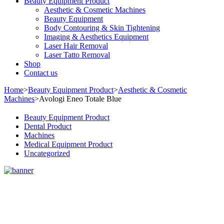
Beauty Equipment Product
Aesthetic & Cosmetic Machines
Beauty Equipment
Body Contouring & Skin Tightening
Imaging & Aesthetics Equipment
Laser Hair Removal
Laser Tatto Removal
Shop
Contact us
Home
>
Beauty Equipment Product
>
Aesthetic & Cosmetic
Machines
>
Avologi Eneo Totale Blue
Beauty Equipment Product
Dental Product
Machines
Medical Equipment Product
Uncategorized