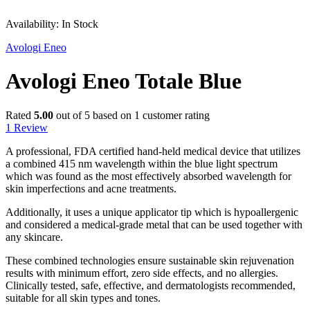
Sale
Availability:
In Stock
Avologi Eneo
Avologi Eneo Totale Blue
Rated
5.00
out of 5 based on
1
customer rating
1
Review
A professional, FDA certified hand-held medical device that utilizes
a combined 415 nm wavelength within the blue light spectrum
which was found as the most effectively absorbed wavelength for
skin imperfections and acne treatments.
Additionally, it uses a unique applicator tip which is hypoallergenic
and considered a medical-grade metal that can be used together with
any skincare.
These combined technologies ensure sustainable skin rejuvenation
results with minimum effort, zero side effects, and no allergies.
Clinically tested, safe, effective, and dermatologists recommended,
suitable for all skin types and tones.