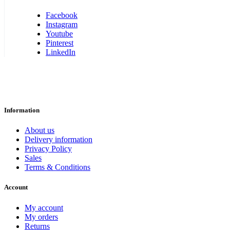
Facebook
Instagram
Youtube
Pinterest
LinkedIn
Information
About us
Delivery information
Privacy Policy
Sales
Terms & Conditions
Account
My account
My orders
Returns