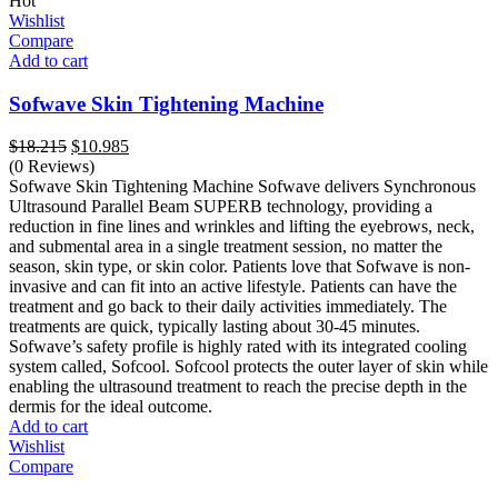
Hot
Wishlist
Compare
Add to cart
Sofwave Skin Tightening Machine
Original
Current
$
18.215
$
10.985
price
price
(0 Reviews)
was:
is:
Sofwave Skin Tightening Machine Sofwave delivers Synchronous
$18.215.
$10.985.
Ultrasound Parallel Beam SUPERB technology, providing a
reduction in fine lines and wrinkles and lifting the eyebrows, neck,
and submental area in a single treatment session, no matter the
season, skin type, or skin color. Patients love that Sofwave is non-
invasive and can fit into an active lifestyle. Patients can have the
treatment and go back to their daily activities immediately. The
treatments are quick, typically lasting about 30-45 minutes.
Sofwave’s safety profile is highly rated with its integrated cooling
system called, Sofcool. Sofcool protects the outer layer of skin while
enabling the ultrasound treatment to reach the precise depth in the
dermis for the ideal outcome.
Add to cart
Wishlist
Compare