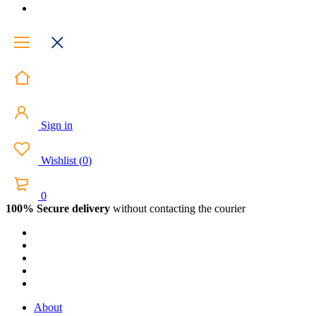
Sign in
Wishlist
(
0
)
0
100% Secure delivery
without contacting the courier
About