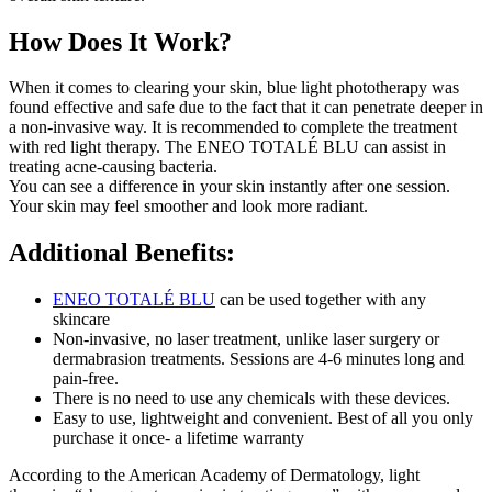
How Does It Work?
When it comes to clearing your skin, blue light phototherapy was
found effective and safe due to the fact that it can penetrate deeper in
a non-invasive way. It is recommended to complete the treatment
with red light therapy. The ENEO TOTALÉ BLU can assist in
treating acne-causing bacteria.
You can see a difference in your skin instantly after one session.
Your skin may feel smoother and look more radiant.
Additional Benefits:
ENEO TOTALÉ BLU
can be used together with any
skincare
Non-invasive, no laser treatment, unlike laser surgery or
dermabrasion treatments. Sessions are 4-6 minutes long and
pain-free.
There is no need to use any chemicals with these devices.
Easy to use, lightweight and convenient. Best of all you only
purchase it once- a lifetime warranty
According to the American Academy of Dermatology, light