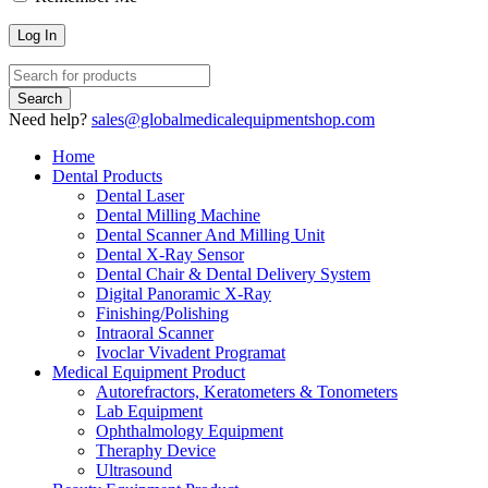
Need help?
sales@globalmedicalequipmentshop.com
Home
Dental Products
Dental Laser
Dental Milling Machine
Dental Scanner And Milling Unit
Dental X-Ray Sensor
Dental Chair & Dental Delivery System
Digital Panoramic X-Ray
Finishing/Polishing
Intraoral Scanner
Ivoclar Vivadent Programat
Medical Equipment Product
Autorefractors, Keratometers & Tonometers
Lab Equipment
Ophthalmology Equipment
Theraphy Device
Ultrasound