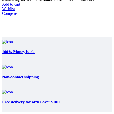
Add to cart
Wishlist
Compare
100% Money back
Non-contact shipping
Free delivery for order over $1000