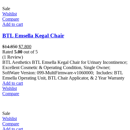
Sale
Wishlist
Compare
Add to cart
BTL Emsella Kegal Chair
Original
Current
$
14.850
$
7.800
price
price
Rated
5.00
out of 5
was:
is:
(1 Review)
$14.850.
$7.800.
BTL Aesthetics BTL Emsella Kegal Chair for Urinary Incontinence;
Excellent Cosmetic & Operating Condition, Single Owner;
SoftWare Version: 099-MultiFirmware-v1060000; Includes: BTL
Emsella Operating Unit, BTL Chair Applicator, & 2 Year Warranty
Add to cart
Wishlist
Compare
Sale
Wishlist
Compare
Add to cart