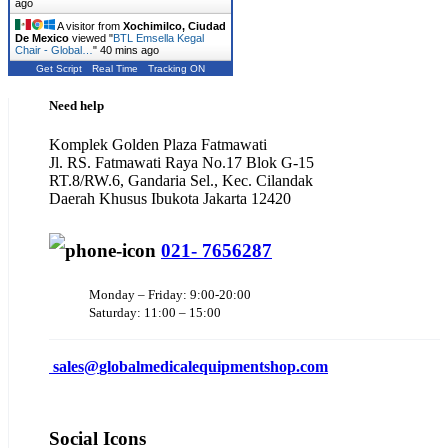
ago
A visitor from
Xochimilco, Ciudad
De Mexico
viewed "
BTL Emsella Kegal
Chair - Global…
"
40 mins ago
Get Script
Real Time
Tracking ON
Need help
Komplek Golden Plaza Fatmawati
Jl. RS. Fatmawati Raya No.17 Blok G-15
RT.8/RW.6, Gandaria Sel., Kec. Cilandak
Daerah Khusus Ibukota Jakarta 12420
021- 7656287
Monday – Friday: 9:00-20:00
Saturday: 11:00 – 15:00
sales@
globalmedicalequipmentshop.com
Social Icons