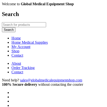
Welcome to
Global Medical Equipment Shop
Search
Home
Home Medical Supplies
My Account
Shop
Contact
About
Order Tracking
Contact
Need help?
sales@globalmedicalequipmentshop.com
100% Secure delivery
without contacting the courier