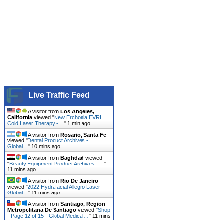
Live Traffic Feed
A visitor from
Los Angeles,
California
viewed "
New Erchonia EVRL
Cold Laser Therapy -…
"
1 min ago
A visitor from
Rosario, Santa Fe
viewed "
Dental Product Archives -
Global…
"
10 mins ago
A visitor from
Baghdad
viewed
"
Beauty Equipment Product Archives -…
"
11 mins ago
A visitor from
Rio De Janeiro
viewed "
2022 Hydrafacial Allegro Laser -
Global…
"
11 mins ago
A visitor from
Santiago, Region
Metropolitana De Santiago
viewed "
Shop
- Page 12 of 15 - Global Medical…
"
11 mins