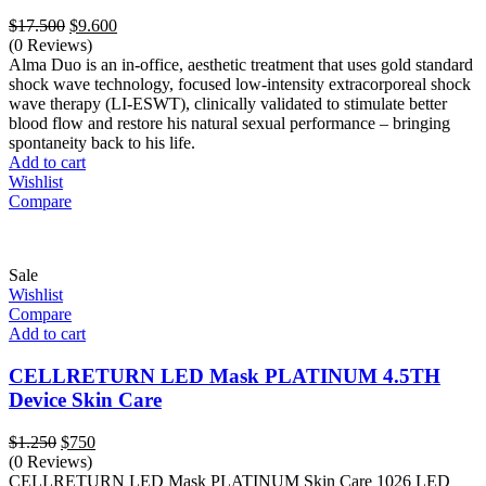
Original
Current
$
17.500
$
9.600
price
price
(0 Reviews)
was:
is:
Alma Duo is an in-office, aesthetic treatment that uses gold standard
$17.500.
$9.600.
shock wave technology, focused low-intensity extracorporeal shock
wave therapy (LI-ESWT), clinically validated to stimulate better
blood flow and restore his natural sexual performance – bringing
spontaneity back to his life.
Add to cart
Wishlist
Compare
Sale
Wishlist
Compare
Add to cart
CELLRETURN LED Mask PLATINUM 4.5TH
Device Skin Care
Original
Current
$
1.250
$
750
price
price
(0 Reviews)
was:
is:
CELLRETURN LED Mask PLATINUM Skin Care 1026 LED