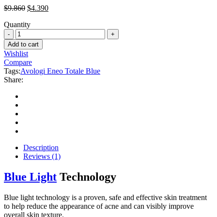
Original
Current
$
9.860
$
4.390
price
price
Quantity
was:
is:
Avologi
$9.860.
$4.390.
Eneo
Add to cart
Totale
Wishlist
Blue
Compare
quantity
Tags:
Avologi Eneo Totale Blue
Share:
Description
Reviews (1)
Blue Light
Technology
Blue light technology is a proven, safe and effective skin treatment
to help reduce the appearance of acne and can visibly improve
overall skin texture.