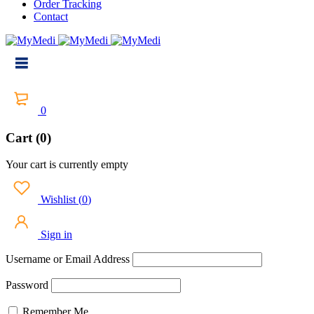
Order Tracking
Contact
0
Cart (0)
Your cart is currently empty
Wishlist
(
0
)
Sign in
Username or Email Address
Password
Remember Me