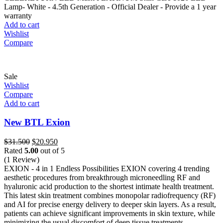
$1.250.
$750.
Lamp- White - 4.5th Generation - Official Dealer - Provide a 1 year
warranty
Add to cart
Wishlist
Compare
Sale
Wishlist
Compare
Add to cart
New BTL Exion
Original
Current
$
31.500
$
20.950
price
price
Rated
5.00
out of 5
was:
is:
(1 Review)
$31.500.
$20.950.
EXION - 4 in 1 Endless Possibilities EXION covering 4 trending
aesthetic procedures from breakthrough microneedling RF and
hyaluronic acid production to the shortest intimate health treatment.
This latest skin treatment combines monopolar radiofrequency (RF)
and AI for precise energy delivery to deeper skin layers. As a result,
patients can achieve significant improvements in skin texture, while
minimizing the usual discomfort of deep tissue treatments.