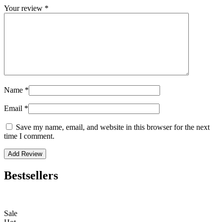
Your review
*
Name
*
Email
*
Save my name, email, and website in this browser for the next
time I comment.
Bestsellers
Sale