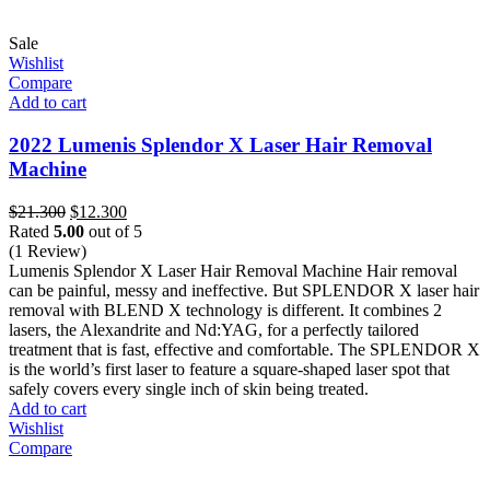
Sale
Wishlist
Compare
Add to cart
2022 Lumenis Splendor X Laser Hair Removal
Machine
Original
Current
$
21.300
$
12.300
price
price
Rated
5.00
out of 5
was:
is:
(1 Review)
$21.300.
$12.300.
Lumenis Splendor X Laser Hair Removal Machine Hair removal
can be painful, messy and ineffective. But SPLENDOR X laser hair
removal with BLEND X technology is different. It combines 2
lasers, the Alexandrite and Nd:YAG, for a perfectly tailored
treatment that is fast, effective and comfortable. The SPLENDOR X
is the world’s first laser to feature a square-shaped laser spot that
safely covers every single inch of skin being treated.
Add to cart
Wishlist
Compare