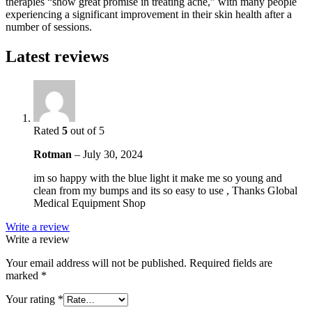
therapies “show great promise in treating acne,” with many people
experiencing a significant improvement in their skin health after a
number of sessions.
Latest reviews
Rated
5
out of 5
Rotman
–
July 30, 2024
im so happy with the blue light it make me so young and
clean from my bumps and its so easy to use , Thanks Global
Medical Equipment Shop
Write a review
Write a review
Your email address will not be published.
Required fields are
marked
*
Your rating
*