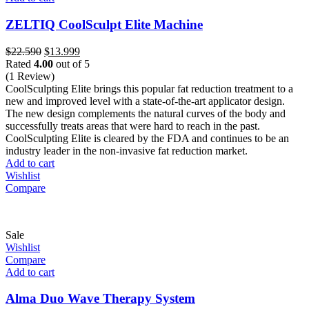
ZELTIQ CoolSculpt Elite Machine
Original
Current
$
22.590
$
13.999
price
price
Rated
4.00
out of 5
was:
is:
(1 Review)
$22.590.
$13.999.
CoolSculpting Elite brings this popular fat reduction treatment to a
new and improved level with a state-of-the-art applicator design.
The new design complements the natural curves of the body and
successfully treats areas that were hard to reach in the past.
CoolSculpting Elite is cleared by the FDA and continues to be an
industry leader in the non-invasive fat reduction market.
Add to cart
Wishlist
Compare
Sale
Wishlist
Compare
Add to cart
Alma Duo Wave Therapy System