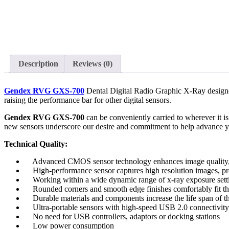
Description
Reviews (0)
Gendex RVG GXS-700
Dental Digital Radio Graphic X-Ray designed
raising the performance bar for other digital sensors.
Gendex RVG GXS-700
can be conveniently carried to wherever it is 
new sensors underscore our desire and commitment to help advance yo
Technical Quality:
Advanced CMOS sensor technology enhances image quality, ele
High-performance sensor captures high resolution images, prov
Working within a wide dynamic range of x-ray exposure setting
Rounded corners and smooth edge finishes comfortably fit the 
Durable materials and components increase the life span of th
Ultra-portable sensors with high-speed USB 2.0 connectivity
No need for USB controllers, adaptors or docking stations
Low power consumption