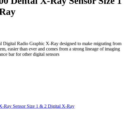
0 Dental X-Ray Sensor Size 1
-Ray
l Digital Radio Graphic X-Ray designed to make migrating from
stem, easier than ever and comes from a strong lineage of imaging
nce bar for other digital sensors
-Ray Sensor Size 1 & 2 Digital X-Ray