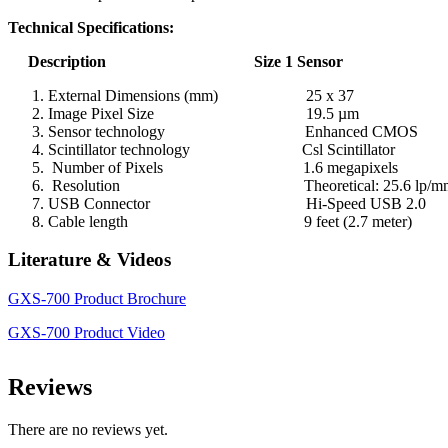
Technical Specifications:
Description Size 1 Sensor
External Dimensions (mm) 25 x 37
Image Pixel Size 19.5 µm
Sensor technology Enhanced CMOS
Scintillator technology Csl Scintillator
Number of Pixels 1.6 megapixels
Resolution Theoretical: 25.6 lp/mm, Visi
USB Connector Hi-Speed USB 2.0
Cable length 9 feet (2.7 meter)
Literature & Videos
GXS-700 Product Brochure
GXS-700 Product Video
Reviews
There are no reviews yet.