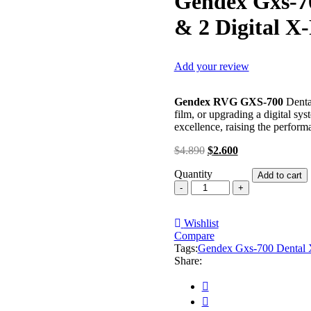
Gendex Gxs-70
& 2 Digital X
Add your review
Gendex RVG GXS-700
Denta
film, or upgrading a digital sy
excellence, raising the performa
Original
Current
$
4.890
$
2.600
price
price
Quantity
was:
is:
Add to cart
Gendex
$4.890.
$2.600.
Gxs-
700
Wishlist
Dental
Compare
X-
Tags:
Ray
Gendex Gxs-700 Dental X
Share:
Sensor
Size
1
&
2