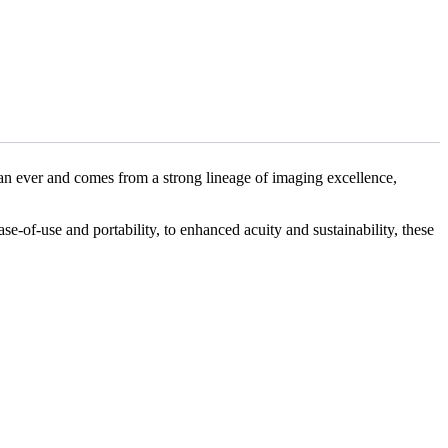
an ever and comes from a strong lineage of imaging excellence,
se-of-use and portability, to enhanced acuity and sustainability, these