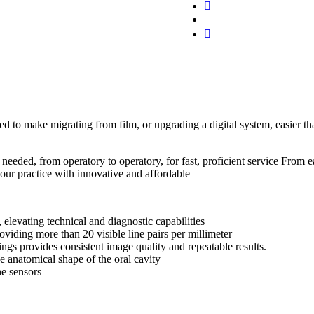
Digital
X-
Ray
quantity
 to make migrating from film, or upgrading a digital system, easier th
needed, from operatory to operatory, for fast, proficient service From ea
ur practice with innovative and affordable
vating technical and diagnostic capabilities
iding more than 20 visible line pairs per millimeter
s provides consistent image quality and repeatable results.
anatomical shape of the oral cavity
e sensors