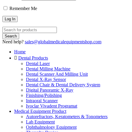
Remember Me
Need help?
sales@globalmedicalequipmentshop.com
Home
Dental Products
Dental Laser
Dental Milling Machine
Dental Scanner And Milling Unit
Dental X-Ray Sensor
Dental Chair & Dental Delivery System
Digital Panoramic X-Ray
Finishing/Polishing
Intraoral Scanner
Ivoclar Vivadent Programat
Medical Equipment Product
Autorefractors, Keratometers & Tonometers
Lab Equipment
Ophthalmology Equipment