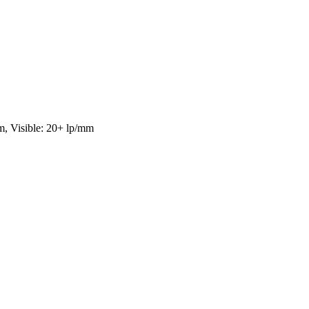
ble: 20+ lp/mm