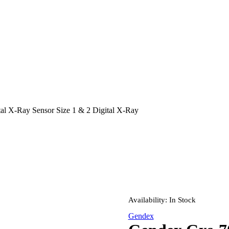
l X-Ray Sensor Size 1 & 2 Digital X-Ray
Availability:
In Stock
Gendex