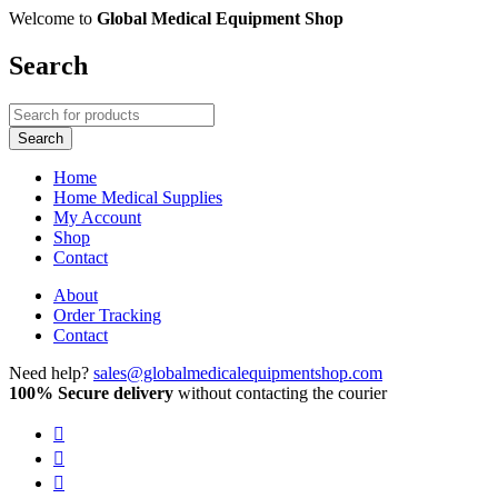
Welcome to
Global Medical Equipment Shop
Search
Home
Home Medical Supplies
My Account
Shop
Contact
About
Order Tracking
Contact
Need help?
sales@globalmedicalequipmentshop.com
100% Secure delivery
without contacting the courier