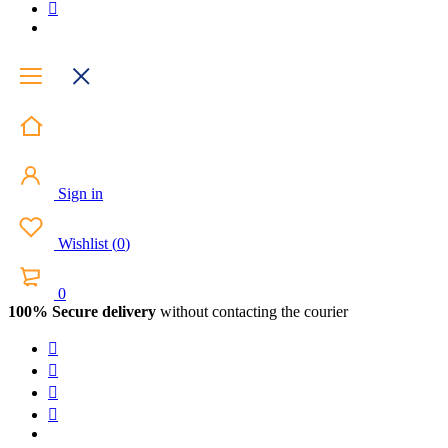
Sign in
Wishlist
(
0
)
0
100% Secure delivery
without contacting the courier