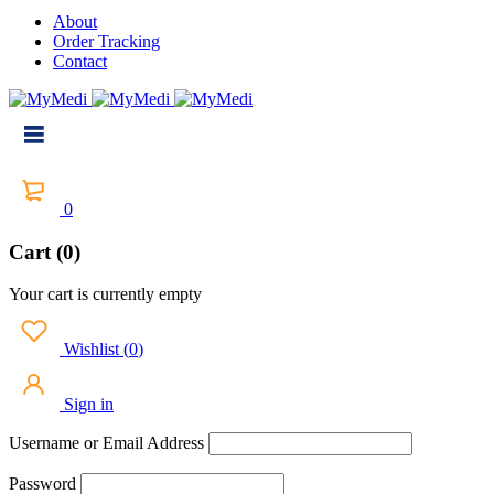
About
Order Tracking
Contact
0
Cart (0)
Your cart is currently empty
Wishlist
(
0
)
Sign in
Username or Email Address
Password