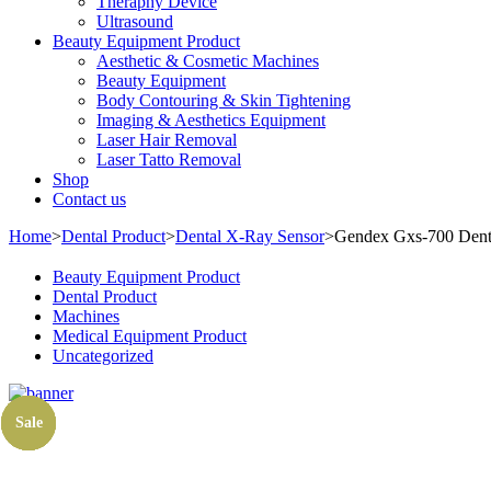
Theraphy Device
Ultrasound
Beauty Equipment Product
Aesthetic & Cosmetic Machines
Beauty Equipment
Body Contouring & Skin Tightening
Imaging & Aesthetics Equipment
Laser Hair Removal
Laser Tatto Removal
Shop
Contact us
Home
>
Dental Product
>
Dental X-Ray Sensor
>
Gendex Gxs-700 Denta
Beauty Equipment Product
Dental Product
Machines
Medical Equipment Product
Uncategorized
Sale
Sale
Sale
Sale
Sale
Sale
Sale
Sale