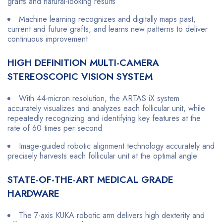
grafts and natural-looking results
Machine learning recognizes and digitally maps past,
current and future grafts, and learns new patterns to deliver
continuous improvement
HIGH DEFINITION MULTI-CAMERA
STEREOSCOPIC VISION SYSTEM
With 44-micron resolution, the ARTAS iX system
accurately visualizes and analyzes each follicular unit, while
repeatedly recognizing and identifying key features at the
rate of 60 times per second
Image-guided robotic alignment technology accurately and
precisely harvests each follicular unit at the optimal angle
STATE-OF-THE-ART MEDICAL GRADE
HARDWARE
The 7-axis KUKA robotic arm delivers high dexterity and