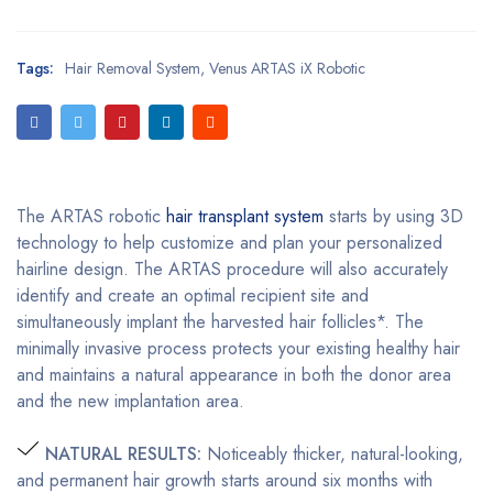
Tags:
Hair Removal System
,
Venus ARTAS iX Robotic
The ARTAS robotic
hair transplant system
starts by using 3D
technology to help customize and plan your personalized
hairline design. The ARTAS procedure will also accurately
identify and create an optimal recipient site and
simultaneously implant the harvested hair follicles*. The
minimally invasive process protects your existing healthy hair
and maintains a natural appearance in both the donor area
and the new implantation area.
NATURAL RESULTS:
Noticeably thicker, natural-looking,
and permanent hair growth starts around six months with