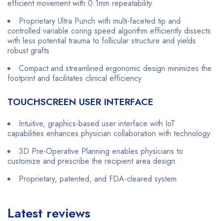
efficient movement with 0.1mm repeatability
Proprietary Ultra Punch with multi-faceted tip and
controlled variable coring speed algorithm efficiently dissects
with less potential trauma to follicular structure and yields
robust grafts
Compact and streamlined ergonomic design minimizes the
footprint and facilitates clinical efficiency
TOUCHSCREEN USER INTERFACE
Intuitive, graphics-based user interface with IoT
capabilities enhances physician collaboration with technology
3D Pre-Operative Planning enables physicians to
customize and prescribe the recipient area design
Proprietary, patented, and FDA-cleared system
Latest reviews