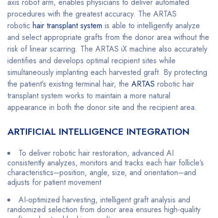
axis robot arm, enables physicians to deliver automated
procedures with the greatest accuracy. The ARTAS
robotic
hair transplant system
is able to intelligently analyze
and select appropriate grafts from the donor area without the
risk of linear scarring. The ARTAS iX machine also accurately
identifies and develops optimal recipient sites while
simultaneously implanting each harvested graft. By protecting
the patient’s existing terminal hair, the
ARTAS
robotic hair
transplant system works to maintain a more natural
appearance in both the donor site and the recipient area.
ARTIFICIAL INTELLIGENCE INTEGRATION
To deliver robotic hair restoration, advanced AI
consistently analyzes, monitors and tracks each hair follicle’s
characteristics–position, angle, size, and orientation–and
adjusts for patient movement
AI-optimized harvesting, intelligent graft analysis and
randomized selection from donor area ensures high-quality