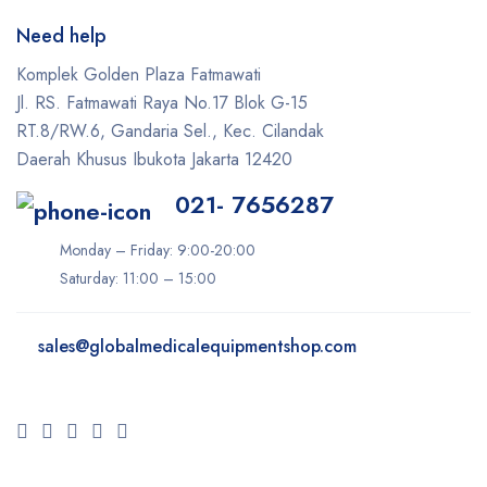
Need help
Komplek Golden Plaza Fatmawati
Jl. RS. Fatmawati Raya No.17 Blok G-15
RT.8/RW.6, Gandaria Sel., Kec. Cilandak
Daerah Khusus Ibukota Jakarta 12420
021- 7656287
Monday – Friday: 9:00-20:00
Saturday: 11:00 – 15:00
sales@
globalmedicalequipmentshop.com