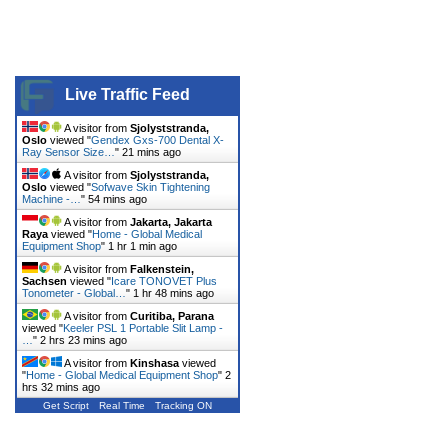
Live Traffic Feed
A visitor from
Sjolyststranda,
Oslo
viewed "
Gendex Gxs-700 Dental X-
Ray Sensor Size…
"
21 mins ago
A visitor from
Sjolyststranda,
Oslo
viewed "
Sofwave Skin Tightening
Machine -…
"
54 mins ago
A visitor from
Jakarta, Jakarta
Raya
viewed "
Home - Global Medical
Equipment Shop
"
1 hr 1 min ago
A visitor from
Falkenstein,
Sachsen
viewed "
Icare TONOVET Plus
Tonometer - Global…
"
1 hr 48 mins ago
A visitor from
Curitiba, Parana
viewed "
Keeler PSL 1 Portable Slit Lamp -
…
"
2 hrs 23 mins ago
A visitor from
Kinshasa
viewed
"
Home - Global Medical Equipment Shop
"
2
hrs 32 mins ago
Get Script
Real Time
Tracking ON