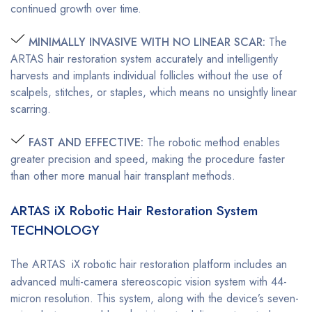
continued growth over time.
MINIMALLY INVASIVE WITH NO LINEAR SCAR:
The
ARTAS hair restoration system accurately and intelligently
harvests and implants individual follicles without the use of
scalpels, stitches, or staples, which means no unsightly linear
scarring.
FAST AND EFFECTIVE:
The robotic method enables
greater precision and speed, making the procedure faster
than other more manual hair transplant methods.
ARTAS iX Robotic Hair Restoration System
TECHNOLOGY
The ARTAS
iX robotic hair restoration platform includes an
advanced multi-camera stereoscopic vision system with 44-
micron resolution. This system, along with the device’s seven-