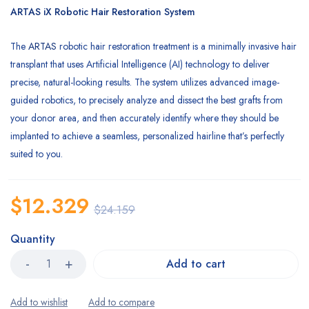
customer
ARTAS iX Robotic Hair Restoration System
rating
The
ARTAS
robotic hair restoration treatment is a minimally invasive hair
transplant that uses Artificial Intelligence (AI) technology to deliver
precise, natural-looking results. The system utilizes advanced image-
guided robotics, to precisely analyze and dissect the best grafts from
your donor area, and then accurately identify where they should be
implanted to achieve a seamless, personalized hairline that’s perfectly
suited to you.
$
12.329
$
24.159
Quantity
Add to cart