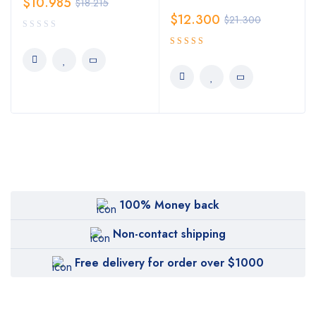
$
10.985
$
18.215
$
12.300
$
21.300
5.00
Rated
out of 5
100% Money back
Non-contact shipping
Free delivery for order over $1000