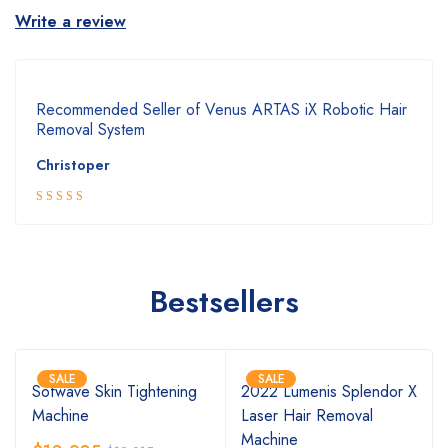
Write a review
Recommended Seller of Venus ARTAS iX Robotic Hair
Removal System
Christoper
5
Rated
out
of 5
Bestsellers
SALE
SALE
Sofwave Skin Tightening
2022 Lumenis Splendor X
Machine
Laser Hair Removal
Machine