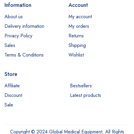
Information
Account
About us
My account
Delivery information
My orders
Privacy Policy
Returns
Sales
Shipping
Terms & Conditions
Wishlist
Store
Affiliate
Bestsellers
Discount
Latest products
Sale
Copyright © 2024 Global Medical Equipment. All Rights