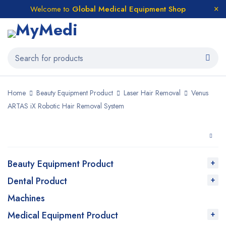
Welcome to
Global Medical Equipment Shop
Home
Beauty Equipment Product
Laser Hair Removal
Venus
ARTAS iX Robotic Hair Removal System
Beauty Equipment Product
Dental Product
Machines
Medical Equipment Product