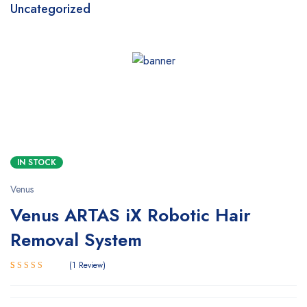
Uncategorized
SALE
HOT
IN STOCK
Venus
Venus ARTAS iX Robotic Hair
Removal System
1
Review
5.00
Rated
1
out of 5
based on