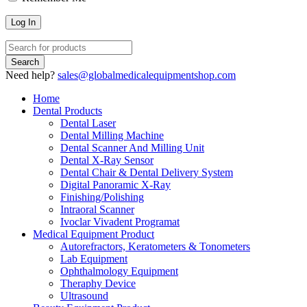
Need help?
sales@globalmedicalequipmentshop.com
Home
Dental Products
Dental Laser
Dental Milling Machine
Dental Scanner And Milling Unit
Dental X-Ray Sensor
Dental Chair & Dental Delivery System
Digital Panoramic X-Ray
Finishing/Polishing
Intraoral Scanner
Ivoclar Vivadent Programat
Medical Equipment Product
Autorefractors, Keratometers & Tonometers
Lab Equipment
Ophthalmology Equipment
Theraphy Device
Ultrasound