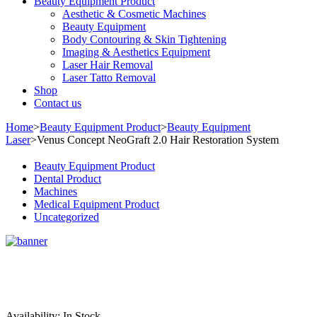
Beauty Equipment Product
Aesthetic & Cosmetic Machines
Beauty Equipment
Body Contouring & Skin Tightening
Imaging & Aesthetics Equipment
Laser Hair Removal
Laser Tatto Removal
Shop
Contact us
Home
>
Beauty Equipment Product
>
Beauty Equipment
Laser
>
Venus Concept NeoGraft 2.0 Hair Restoration System
Beauty Equipment Product
Dental Product
Machines
Medical Equipment Product
Uncategorized
Sale
Availability:
In Stock