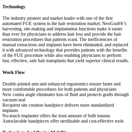
Technology
The industry pioneer and market leader with one of the first
automated FUE system in the hair restoration market. NeoGraft®’s
harvesting, site-making and implantation functions make it easier
than ever for physicians to address hair loss and provide the hair
restoration procedures that patients want. The inefficiencies of
manual extractions and implants have been eliminated, and replaced
it with advanced technology that provides patients with the benefits
of the FUE procedure while also enabling physicians to perform
fast, effective, safe hair transplants that yield superior clinical results.
Work Flow
Double-jointed arm and enhanced ergonomics ensure faster and
more comfortable procedures for both patients and physicians
New contra angle eliminates loss of fluid and protects grafts through
vacuum seal
Recipient site creation handpiece delivers more standardized
implants
No-touch implanter offers the least amount of bulb trauma
Autoclavable handpieces offer sterilizable and cost-effective tools