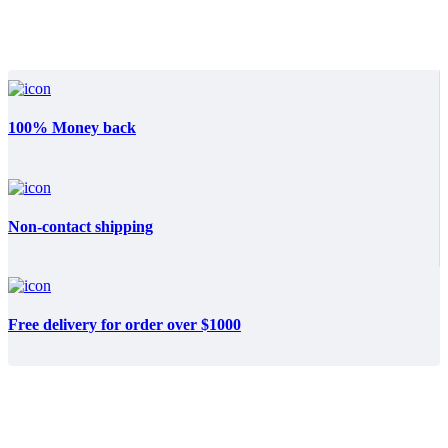
100% Money back
Non-contact shipping
Free delivery for order over $1000