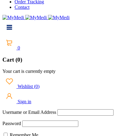
Order Tracking
Contact
0
Cart (0)
Your cart is currently empty
Wishlist
(
0
)
Sign in
Username or Email Address
Password
Remember Me