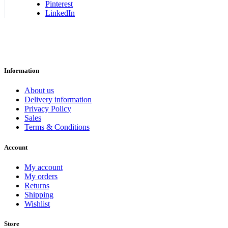
Pinterest
LinkedIn
Information
About us
Delivery information
Privacy Policy
Sales
Terms & Conditions
Account
My account
My orders
Returns
Shipping
Wishlist
Store