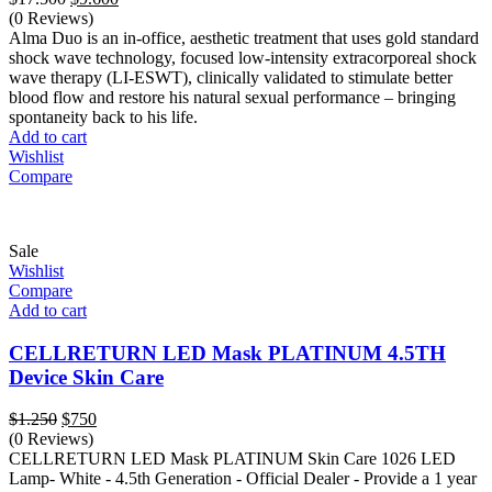
price
price
(0 Reviews)
was:
is:
Alma Duo is an in-office, aesthetic treatment that uses gold standard
$17.500.
$9.600.
shock wave technology, focused low-intensity extracorporeal shock
wave therapy (LI-ESWT), clinically validated to stimulate better
blood flow and restore his natural sexual performance – bringing
spontaneity back to his life.
Add to cart
Wishlist
Compare
Sale
Wishlist
Compare
Add to cart
CELLRETURN LED Mask PLATINUM 4.5TH
Device Skin Care
Original
Current
$
1.250
$
750
price
price
(0 Reviews)
was:
is:
CELLRETURN LED Mask PLATINUM Skin Care 1026 LED
$1.250.
$750.
Lamp- White - 4.5th Generation - Official Dealer - Provide a 1 year