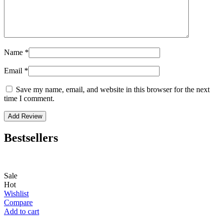
Name
*
Email
*
Save my name, email, and website in this browser for the next
time I comment.
Bestsellers
Sale
Hot
Wishlist
Compare
Add to cart