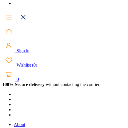
Sign in
Wishlist
(
0
)
0
100% Secure delivery
without contacting the courier
About