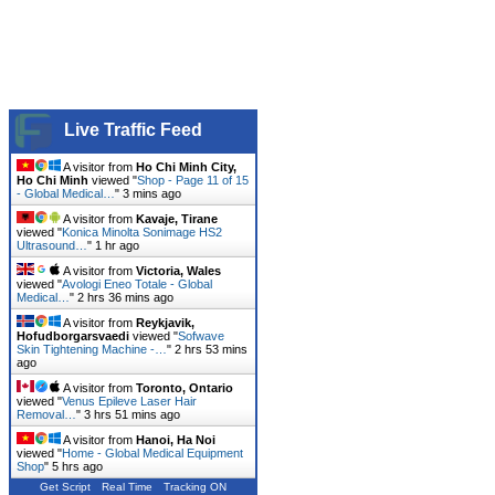
Live Traffic Feed
A visitor from
Ho Chi Minh City,
Ho Chi Minh
viewed "
Shop - Page 11 of 15
- Global Medical…
"
3 mins ago
A visitor from
Kavaje, Tirane
viewed "
Konica Minolta Sonimage HS2
Ultrasound…
"
1 hr ago
A visitor from
Victoria, Wales
viewed "
Avologi Eneo Totale - Global
Medical…
"
2 hrs 36 mins ago
A visitor from
Reykjavik,
Hofudborgarsvaedi
viewed "
Sofwave
Skin Tightening Machine -…
"
2 hrs 53 mins
ago
A visitor from
Toronto, Ontario
viewed "
Venus Epileve Laser Hair
Removal…
"
3 hrs 51 mins ago
A visitor from
Hanoi, Ha Noi
viewed "
Home - Global Medical Equipment
Shop
"
5 hrs ago
Get Script
Real Time
Tracking ON