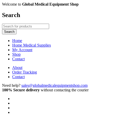
Welcome to
Global Medical Equipment Shop
Search
Home
Home Medical Supplies
My Account
Shop
Contact
About
Order Tracking
Contact
Need help?
sales@globalmedicalequipmentshop.com
100% Secure delivery
without contacting the courier