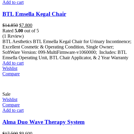
Add to cart
BTL Emsella Kegal Chair
Original
Current
$
14.850
$
7.800
price
price
Rated
5.00
out of 5
was:
is:
(1 Review)
$14.850.
$7.800.
BTL Aesthetics BTL Emsella Kegal Chair for Urinary Incontinence;
Excellent Cosmetic & Operating Condition, Single Owner;
SoftWare Version: 099-MultiFirmware-v1060000; Includes: BTL
Emsella Operating Unit, BTL Chair Applicator, & 2 Year Warranty
Add to cart
Wishlist
Compare
Sale
Wishlist
Compare
Add to cart
Alma Duo Wave Therapy System
Original
Current
$
17.500
$
9.600