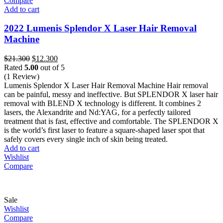
Compare
Add to cart
2022 Lumenis Splendor X Laser Hair Removal
Machine
Original
Current
$
21.300
$
12.300
price
price
Rated
5.00
out of 5
was:
is:
(1 Review)
$21.300.
$12.300.
Lumenis Splendor X Laser Hair Removal Machine Hair removal
can be painful, messy and ineffective. But SPLENDOR X laser hair
removal with BLEND X technology is different. It combines 2
lasers, the Alexandrite and Nd:YAG, for a perfectly tailored
treatment that is fast, effective and comfortable. The SPLENDOR X
is the world’s first laser to feature a square-shaped laser spot that
safely covers every single inch of skin being treated.
Add to cart
Wishlist
Compare
Sale
Wishlist
Compare