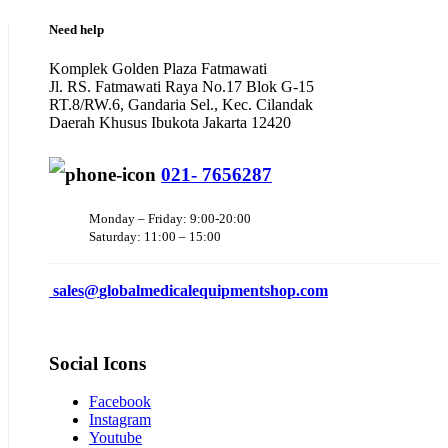
Need help
Komplek Golden Plaza Fatmawati
Jl. RS. Fatmawati Raya No.17 Blok G-15
RT.8/RW.6, Gandaria Sel., Kec. Cilandak
Daerah Khusus Ibukota Jakarta 12420
021- 7656287
Monday – Friday: 9:00-20:00
Saturday: 11:00 – 15:00
sales@
globalmedicalequipmentshop.com
Social Icons
Facebook
Instagram
Youtube