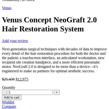
Venus
Venus Concept NeoGraft 2.0
Hair Restoration System
Add your review
Next-generation surgical techniques with decades of data to improve
every detail of the hair restoration procedure for both the doctor and
the patient: a touchscreen interface, an articulated workstation, new
recipient site creation handpiece, and a more efficient pneumatic
motor. NeoGraft 2.0 is designed to be more than a device—it’s
engineered to make us partners for optimal aesthetic success.
Original
Current
$
25.430
$
12.975
price
price
Quantity
was:
is:
Venus
$25.430.
$12.975.
Concept
Add to cart
NeoGraft
Wishlist
2.0
Compare