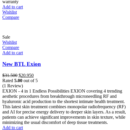
warranty
Add to cart
Wishlist
Compare
Sale
Wishlist
Compare
Add to cart
New BTL Exion
Original
Current
$
31.500
$
20.950
price
price
Rated
5.00
out of 5
was:
is:
(1 Review)
$31.500.
$20.950.
EXION - 4 in 1 Endless Possibilities EXION covering 4 trending
aesthetic procedures from breakthrough microneedling RF and
hyaluronic acid production to the shortest intimate health treatment.
This latest skin treatment combines monopolar radiofrequency (RF)
and AI for precise energy delivery to deeper skin layers. As a result,
patients can achieve significant improvements in skin texture, while
minimizing the usual discomfort of deep tissue treatments.
Add to cart