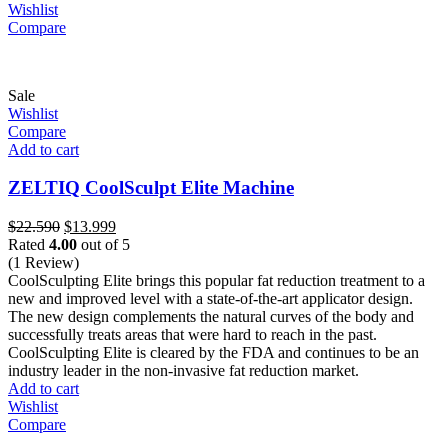
Wishlist
Compare
Sale
Wishlist
Compare
Add to cart
ZELTIQ CoolSculpt Elite Machine
Original
Current
$
22.590
$
13.999
price
price
Rated
4.00
out of 5
was:
is:
(1 Review)
$22.590.
$13.999.
CoolSculpting Elite brings this popular fat reduction treatment to a
new and improved level with a state-of-the-art applicator design.
The new design complements the natural curves of the body and
successfully treats areas that were hard to reach in the past.
CoolSculpting Elite is cleared by the FDA and continues to be an
industry leader in the non-invasive fat reduction market.
Add to cart
Wishlist
Compare