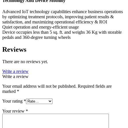
Technology And Device Mobility
Advanced IoT technology capabilities enhance business operations
by optimizing treatment protocols, improving patient results &
satisfaction, and maximizing operational efficiency & ROI
Quiet operation and energy-efficient usage
Device occupies less than 5 sq. ft. and weighs 36 Kg with storable
pedals and 360-degree turning wheels
Reviews
There are no reviews yet.
Write a review
Write a review
Your email address will not be published.
Required fields are
marked
*
Your rating
*
Your review
*