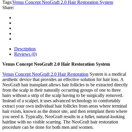
Hair
Tags:
Venus Concept NeoGraft 2.0 Hair Restoration System
Restoration
Share:
System
quantity
Description
Reviews (0)
Venus Concept NeoGraft 2.0 Hair Restoration System
Venus Concept NeoGraft 2.0 Hair Restoration
System is a medical
aesthetic device that provides an effective solution for hair loss. A
NeoGraft hair transplant allows hair follicles to be extracted directly
from the scalp in their naturally occurring groups of one to three
hairs without a strip of the scalp having to be surgically removed.
Instead of a scalpel, it uses advanced technology to comfortably
extract your own individual hair follicles from areas where terminal
hair exists, known as the donor site, and then reimplant them where
you need it. Typically, NeoGraft results in a fuller, natural-looking
hairline with no visible scarring. The NeoGraft hair restoration
procedure can be done for both men and women.