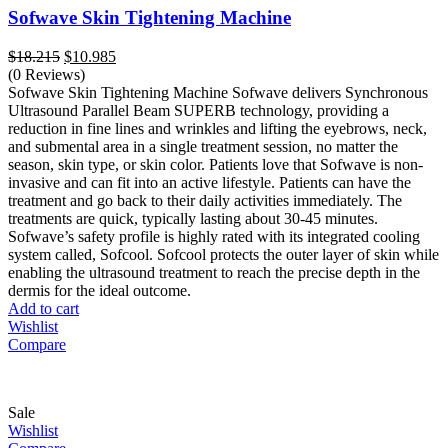
Sofwave Skin Tightening Machine
Original
Current
$
18.215
$
10.985
price
price
(0 Reviews)
was:
is:
Sofwave Skin Tightening Machine Sofwave delivers Synchronous
$18.215.
$10.985.
Ultrasound Parallel Beam SUPERB technology, providing a
reduction in fine lines and wrinkles and lifting the eyebrows, neck,
and submental area in a single treatment session, no matter the
season, skin type, or skin color. Patients love that Sofwave is non-
invasive and can fit into an active lifestyle. Patients can have the
treatment and go back to their daily activities immediately. The
treatments are quick, typically lasting about 30-45 minutes.
Sofwave’s safety profile is highly rated with its integrated cooling
system called, Sofcool. Sofcool protects the outer layer of skin while
enabling the ultrasound treatment to reach the precise depth in the
dermis for the ideal outcome.
Add to cart
Wishlist
Compare
Sale
Wishlist